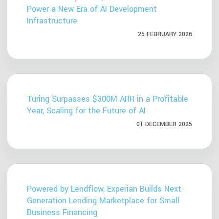
Power a New Era of AI Development
Infrastructure
25 FEBRUARY 2026
Turing Surpasses $300M ARR in a Profitable
Year, Scaling for the Future of AI
01 DECEMBER 2025
Powered by Lendflow, Experian Builds Next-
Generation Lending Marketplace for Small
Business Financing