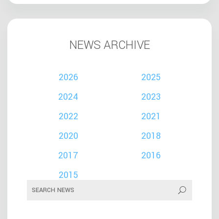
NEWS ARCHIVE
2026
2025
2024
2023
2022
2021
2020
2018
2017
2016
2015