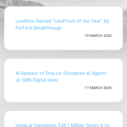
Lendflow Named “LendTech of the Year” by
FinTech Breakthrough
19 MARCH 2026
AI Genesis vs Ema.co: Enterprise AI Agents
vs SMB Digital Hires
17 MARCH 2026
Union.ai Completes $38.1 Million Series A to