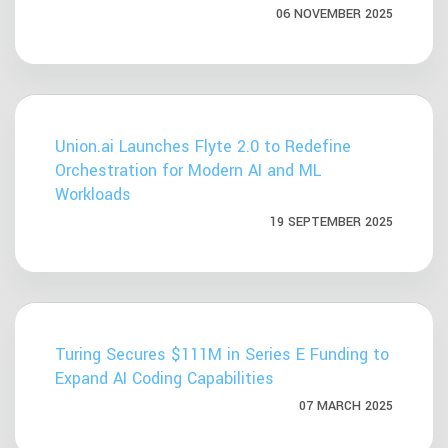
06 NOVEMBER 2025
Union.ai Launches Flyte 2.0 to Redefine
Orchestration for Modern AI and ML
Workloads
19 SEPTEMBER 2025
Turing Secures $111M in Series E Funding to
Expand AI Coding Capabilities
07 MARCH 2025