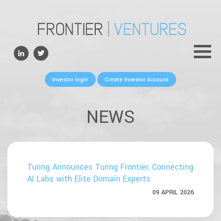
ABOUT
TEAM
PORTFOLIO
Investor login
Create Investor Account
FOR FOUNDERS
NEWS
NEWS
CONTACTS
Turing Announces Turing Frontier, Connecting
AI Labs with Elite Domain Experts
09 APRIL 2026