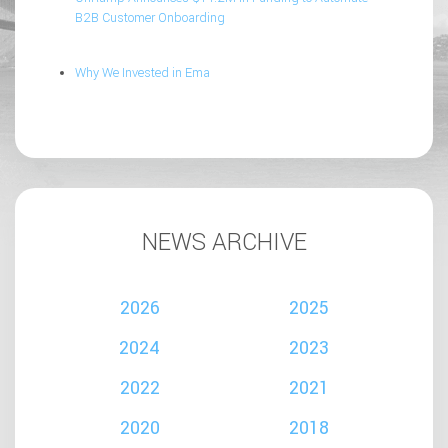
B2B Customer Onboarding
Why We Invested in Ema
NEWS ARCHIVE
2026
2025
2024
2023
2022
2021
2020
2018