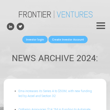
ABOUT
TEAM
PORTFOLIO
Investor login
Create Investor Account
FOR FOUNDERS
NEWS
NEWS ARCHIVE 2024:
CONTACTS
Ema increases its Series A to $50M, with new funding
led by Accel and Section 32
OnRamp Announces $14.2M in Funding to Automate