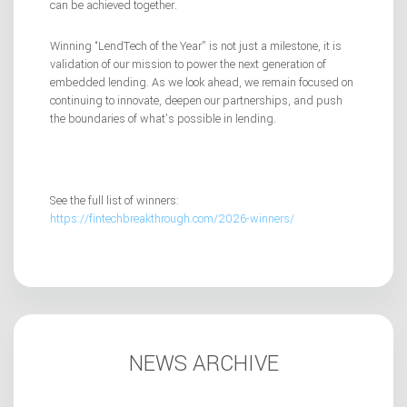
can be achieved together.
Winning “LendTech of the Year” is not just a milestone, it is
validation of our mission to power the next generation of
embedded lending. As we look ahead, we remain focused on
continuing to innovate, deepen our partnerships, and push
the boundaries of what’s possible in lending.
See the full list of winners:
https://fintechbreakthrough.com/2026-winners/
NEWS ARCHIVE