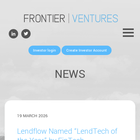
ABOUT
TEAM
PORTFOLIO
Investor login
Create Investor Account
FOR FOUNDERS
NEWS
NEWS
CONTACTS
19 MARCH 2026
Lendflow Named “LendTech of