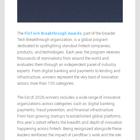
The
FinTech Breakthrough Awards
, part of the broader
Tech Breakthrough organization, is a global program
dedicated to spotlighting standout fintech companies,
products, and technologies. Each year, the program receives
thousands of nominations from around the world and
evaluates them through an independent panel of industry
experts. From digital banking and payments to lending and
infrastructure, winners represent the very best of innovation
across more than 100 categories.
The list of 2026 winners includes a wide range of innovative
organizations across categories such as digital banking,
payments, fraud prevention, and financial infrastructure.
From fast-growing startups to established global platforms,
this year’s cohort reflects the breadth and depth of innovation
happening across fintech. Being recognized alongside these
leaders reinforces the impact of Lendflow’s work and the role