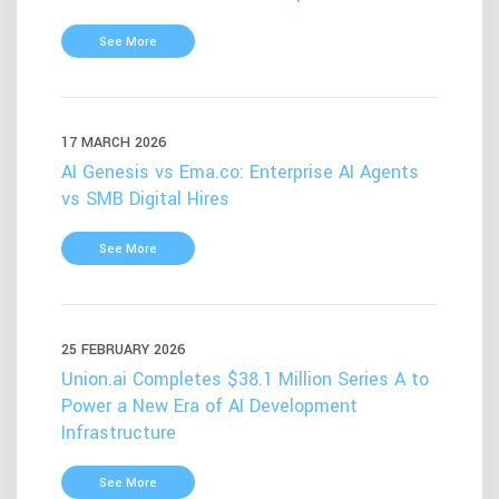
See More
17 MARCH 2026
AI Genesis vs Ema.co: Enterprise AI Agents
vs SMB Digital Hires
See More
25 FEBRUARY 2026
Union.ai Completes $38.1 Million Series A to
Power a New Era of AI Development
Infrastructure
See More