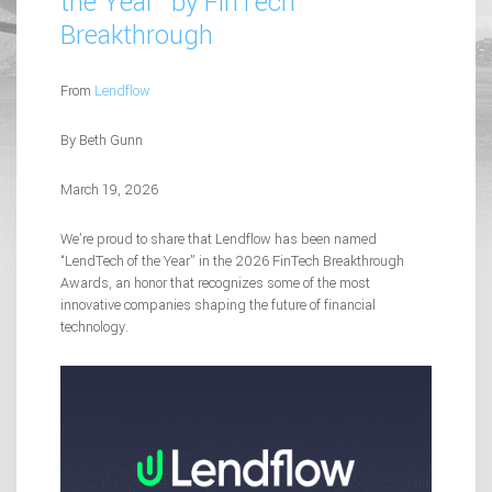
the Year” by FinTech
Breakthrough
From
Lendflow
By Beth Gunn
March 19, 2026
We’re proud to share that Lendflow has been named
“LendTech of the Year” in the 2026 FinTech Breakthrough
Awards, an honor that recognizes some of the most
innovative companies shaping the future of financial
technology.