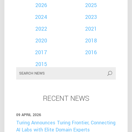
2026
2025
2024
2023
2022
2021
2020
2018
2017
2016
2015
RECENT NEWS
09 APRIL 2026
Turing Announces Turing Frontier, Connecting
AI Labs with Elite Domain Experts