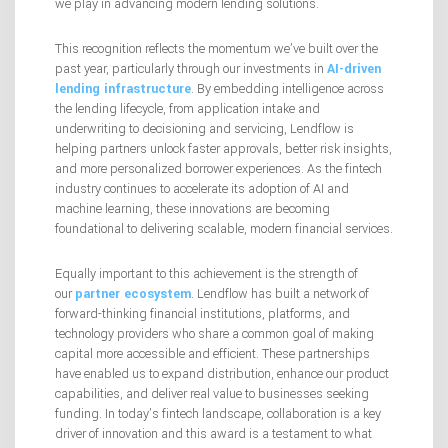
we play in advancing modern lending solutions.
This recognition reflects the momentum we’ve built over the
past year, particularly through our investments in
AI-driven
lending infrastructure
. By embedding intelligence across
the lending lifecycle, from application intake and
underwriting to decisioning and servicing, Lendflow is
helping partners unlock faster approvals, better risk insights,
and more personalized borrower experiences. As the fintech
industry continues to accelerate its adoption of AI and
machine learning, these innovations are becoming
foundational to delivering scalable, modern financial services.
Equally important to this achievement is the strength of
our
partner ecosystem
. Lendflow has built a network of
forward-thinking financial institutions, platforms, and
technology providers who share a common goal of making
capital more accessible and efficient. These partnerships
have enabled us to expand distribution, enhance our product
capabilities, and deliver real value to businesses seeking
funding. In today’s fintech landscape, collaboration is a key
driver of innovation and this award is a testament to what