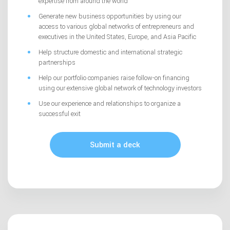
expertise from around the world
Generate new business opportunities by using our
access to various global networks of entrepreneurs and
executives in the United States, Europe, and Asia Pacific
Help structure domestic and international strategic
partnerships
Help our portfolio companies raise follow-on financing
using our extensive global network of technology investors
Use our experience and relationships to organize a
successful exit
Submit a deck