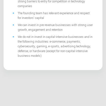
strong barriers to entry for competition in technology
companies
The founding team has relevant experience and respect
for investors’ capital
We can invest in pre-revenue businesses with strong user
growth, engagement and retention
We do not in invest in capital-intensive businesses and in
the following industries: e-commerce, payments,
cybersecurity, gaming, e-sports, advertising technology,
defense, or hardware (except for non-capital-intensive
business models)