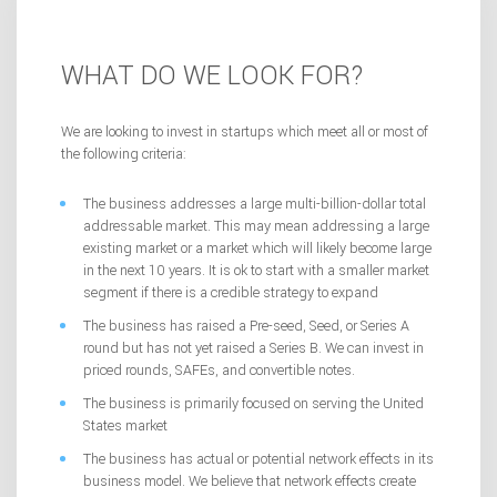
WHAT DO WE LOOK FOR?
We are looking to invest in startups which meet all or most of
the following criteria:
The business addresses a large multi-billion-dollar total
addressable market. This may mean addressing a large
existing market or a market which will likely become large
in the next 10 years. It is ok to start with a smaller market
segment if there is a credible strategy to expand
The business has raised a Pre-seed, Seed, or Series A
round but has not yet raised a Series B. We can invest in
priced rounds, SAFEs, and convertible notes.
The business is primarily focused on serving the United
States market
The business has actual or potential network effects in its
business model. We believe that network effects create