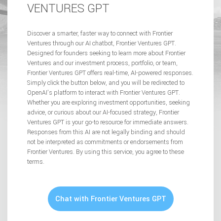
VENTURES GPT
Discover a smarter, faster way to connect with Frontier
Ventures through our AI chatbot, Frontier Ventures GPT.
Designed for founders seeking to learn more about Frontier
Ventures and our investment process, portfolio, or team,
Frontier Ventures GPT offers real-time, AI-powered responses.
Simply click the button below, and you will be redirected to
OpenAI’s platform to interact with Frontier Ventures GPT.
Whether you are exploring investment opportunities, seeking
advice, or curious about our AI-focused strategy, Frontier
Ventures GPT is your go-to resource for immediate answers.
Responses from this AI are not legally binding and should
not be interpreted as commitments or endorsements from
Frontier Ventures. By using this service, you agree to these
terms.
Chat with Frontier Ventures GPT