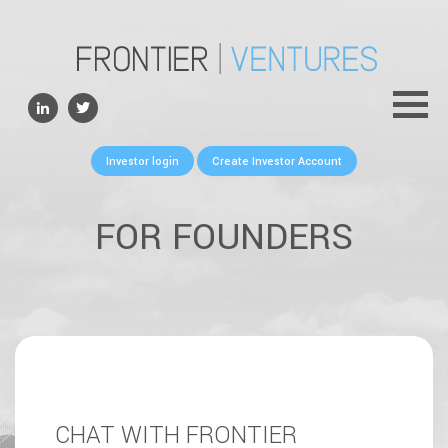
ABOUT
TEAM
PORTFOLIO
Investor login
Create Investor Account
FOR FOUNDERS
NEWS
FOR FOUNDERS
CONTACTS
CHAT WITH FRONTIER