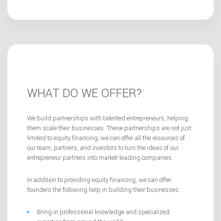
WHAT DO WE OFFER?
We build partnerships with talented entrepreneurs, helping
them scale their businesses. These partnerships are not just
limited to equity financing; we can offer all the resources of
our team, partners, and investors to turn the ideas of our
entrepreneur partners into market-leading companies.
In addition to providing equity financing, we can offer
founders the following help in building their businesses:
Bring in professional knowledge and specialized