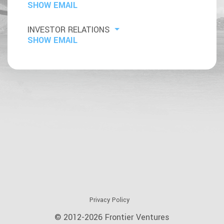
SHOW EMAIL
INVESTOR RELATIONS
SHOW EMAIL
Privacy Policy
© 2012-2026 Frontier Ventures