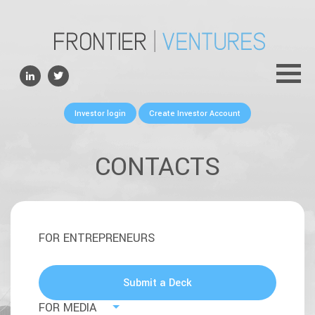
ABOUT
TEAM
PORTFOLIO
Investor login
Create Investor Account
FOR FOUNDERS
NEWS
CONTACTS
CONTACTS
FOR ENTREPRENEURS
Submit a Deck
FOR MEDIA