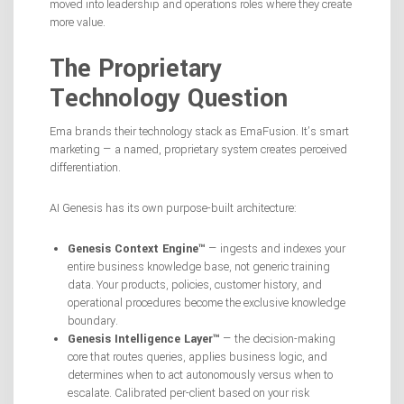
moved into leadership and operations roles where they create
more value.
The Proprietary
Technology Question
Ema brands their technology stack as EmaFusion. It’s smart
marketing — a named, proprietary system creates perceived
differentiation.
AI Genesis has its own purpose-built architecture:
Genesis Context Engine™
— ingests and indexes your
entire business knowledge base, not generic training
data. Your products, policies, customer history, and
operational procedures become the exclusive knowledge
boundary.
Genesis Intelligence Layer™
— the decision-making
core that routes queries, applies business logic, and
determines when to act autonomously versus when to
escalate. Calibrated per-client based on your risk