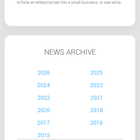
to force an enterprise tool into a small business, or vice versa.
NEWS ARCHIVE
2026
2025
2024
2023
2022
2021
2020
2018
2017
2016
2015