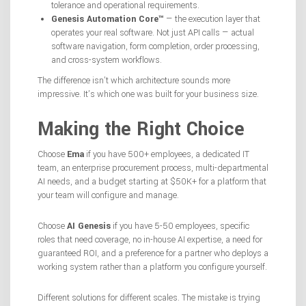
tolerance and operational requirements.
Genesis Automation Core™
— the execution layer that
operates your real software. Not just API calls — actual
software navigation, form completion, order processing,
and cross-system workflows.
The difference isn’t which architecture sounds more
impressive. It’s which one was built for your business size.
Making the Right Choice
Choose
Ema
if you have 500+ employees, a dedicated IT
team, an enterprise procurement process, multi-departmental
AI needs, and a budget starting at $50K+ for a platform that
your team will configure and manage.
Choose
AI Genesis
if you have 5-50 employees, specific
roles that need coverage, no in-house AI expertise, a need for
guaranteed ROI, and a preference for a partner who deploys a
working system rather than a platform you configure yourself.
Different solutions for different scales. The mistake is trying