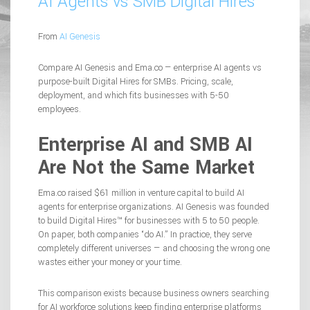
AI Agents vs SMB Digital Hires
From
AI Genesis
Compare AI Genesis and Ema.co — enterprise AI agents vs
purpose-built Digital Hires for SMBs. Pricing, scale,
deployment, and which fits businesses with 5-50
employees.
Enterprise AI and SMB AI
Are Not the Same Market
Ema.co raised $61 million in venture capital to build AI
agents for enterprise organizations. AI Genesis was founded
to build Digital Hires™ for businesses with 5 to 50 people.
On paper, both companies “do AI.” In practice, they serve
completely different universes — and choosing the wrong one
wastes either your money or your time.
This comparison exists because business owners searching
for AI workforce solutions keep finding enterprise platforms