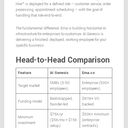
Hire™ is deployed for a defined role — customer service, order
processing, appointment scheduling — with the goal of
handling that role end-to-end.
The fundamental difference: Ema is building horizontal AI
infrastructure for enterprises to customize. AI Genesis is
delivering a finished, deployed, working employee for your
specific business.
Head-to-Head Comparison
Feature
AI Genesis
Ema.co
SMBs (5-50
Enterprise (500+
Target market
employees)
employees)
Bootstrapped,
$61M+ VC-
Funding model
founder-led
backed
$75K/yr
$50K+ minimum
Minimum
($5K/mo + $15K
(enterprise
investment
setup)
contracts)