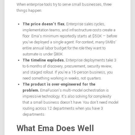
When enterprise tools try to serve small businesses, three
things happen:
The price doesn’t flex.
Enterprise sales cycles,
implementation teams, and infrastructure costs create a
floor. Ema’s minimum reportedly starts at $50K — before
you’ve deployed a single agent. For context, many SMBs’
entire annual labor budget for the role they want to
automate is under $80K.
The timeline explodes.
Enterprise deployments take 3
to 6 months of discovery, procurement, security review,
and staged rollout. If you’re a 15-person business, you
need something working in weeks, not quarters.
The product is over-engineered for the
problem.
EmaFusion’s multi-model orchestration is
impressive technology. It’s also solving for complexity
that a small business doesn’t have. You don’t need model
routing across 12 departments when you have 3
departments.
What Ema Does Well