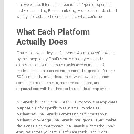
that weren’t built for them. If you run a 15-person operation
and you’re reading Ema’s marketing, you need to understand
what you’re actually looking at — and what you’re not.
What Each Platform
Actually Does
Ema builds what they call “universal AI employees” powered
by their proprietary EmaFusion technology — a model
orchestration layer that routes tasks across multiple AI
models. It’s sophisticated engineering designed for Fortune
500 complexity: multi-department workflows, enterprise
compliance requirements, massive data lakes, and
organizations with hundreds or thousands of employees.
AI Genesis builds Digital Hires™ — autonomous AI employees
purpose-built for specific roles in small-to-midsize
businesses. The Genesis Context Engine™ ingests your
business knowledge. The Genesis Intelligence Layer™ makes
decisions using that context. The Genesis Automation Core™
executes across your actual software stack. Each Digital