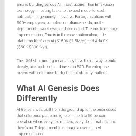
Ema is building serious AI infrastructure. Their EmaFusion
technology — routing tasks to the best model for each
subtask — is genuinely innovative. For organizations with
500+ employees, complex compliance needs, multi-
departmental workflows, and dedicated IT teams to manage
implementation, Ema is in the conversation alongside
platforms like Sierra AI ($150K-$1.5M/yr) and Ada CX
($50K-$300K/yr).
Their $61M in funding means they have the runway to build
deeply, hire top talent, and invest in R&D. For enterprise
buyers with enterprise budgets, that stability matters.
What AI Genesis Does
Differently
AI Genesis was built from the ground up for the businesses
that enterprise platforms ignore — the 5 to 50 person
operation where every role matters, every dollar matters, and
there’s no IT department to manage a six-month AI
implementation.