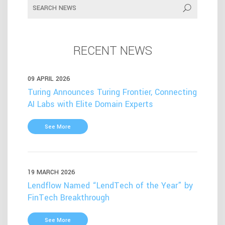
RECENT NEWS
09 APRIL 2026
Turing Announces Turing Frontier, Connecting
AI Labs with Elite Domain Experts
See More
19 MARCH 2026
Lendflow Named “LendTech of the Year” by
FinTech Breakthrough
See More