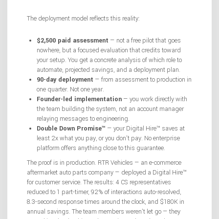
The deployment model reflects this reality:
$2,500 paid assessment
— not a free pilot that goes
nowhere, but a focused evaluation that credits toward
your setup. You get a concrete analysis of which role to
automate, projected savings, and a deployment plan.
90-day deployment
— from assessment to production in
one quarter. Not one year.
Founder-led implementation
— you work directly with
the team building the system, not an account manager
relaying messages to engineering.
Double Down Promise™
— your Digital Hire™ saves at
least 2x what you pay, or you don’t pay. No enterprise
platform offers anything close to this guarantee.
The proof is in production. RTR Vehicles — an e-commerce
aftermarket auto parts company — deployed a Digital Hire™
for customer service. The results: 4 CS representatives
reduced to 1 part-timer, 92% of interactions auto-resolved,
8.3-second response times around the clock, and $180K in
annual savings. The team members weren’t let go — they