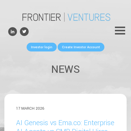
ABOUT
TEAM
PORTFOLIO
Investor login
Create Investor Account
FOR FOUNDERS
NEWS
NEWS
CONTACTS
17 MARCH 2026
AI Genesis vs Ema.co: Enterprise