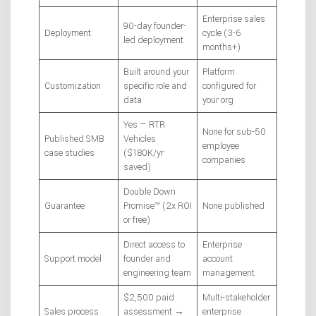
Enterprise sales
90-day founder-
Deployment
cycle (3-6
led deployment
months+)
Built around your
Platform
Customization
specific role and
configured for
data
your org
Yes — RTR
None for sub-50
Published SMB
Vehicles
employee
case studies
($180K/yr
companies
saved)
Double Down
Guarantee
Promise™ (2x ROI
None published
or free)
Direct access to
Enterprise
Support model
founder and
account
engineering team
management
$2,500 paid
Multi-stakeholder
Sales process
assessment →
enterprise