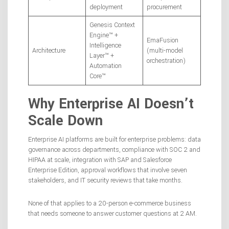
deployment
procurement
Genesis Context
Engine™ +
EmaFusion
Intelligence
Architecture
(multi-model
Layer™ +
orchestration)
Automation
Core™
Why Enterprise AI Doesn’t
Scale Down
Enterprise AI platforms are built for enterprise problems: data
governance across departments, compliance with SOC 2 and
HIPAA at scale, integration with SAP and Salesforce
Enterprise Edition, approval workflows that involve seven
stakeholders, and IT security reviews that take months.
None of that applies to a 20-person e-commerce business
that needs someone to answer customer questions at 2 AM.