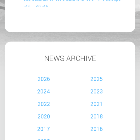
to all investors
NEWS ARCHIVE
2026
2025
2024
2023
2022
2021
2020
2018
2017
2016