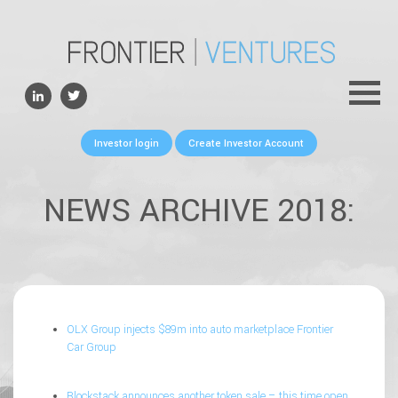
ABOUT
TEAM
PORTFOLIO
Investor login
Create Investor Account
FOR FOUNDERS
NEWS
NEWS ARCHIVE 2018:
CONTACTS
OLX Group injects $89m into auto marketplace Frontier
Car Group
Blockstack announces another token sale – this time open