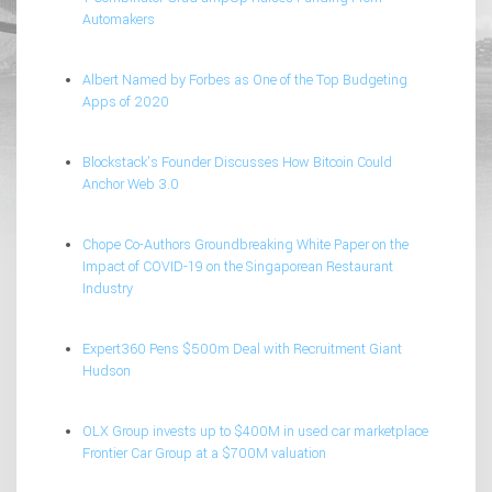
Automakers
Albert Named by Forbes as One of the Top Budgeting
Apps of 2020
Blockstack’s Founder Discusses How Bitcoin Could
Anchor Web 3.0
Chope Co-Authors Groundbreaking White Paper on the
Impact of COVID-19 on the Singaporean Restaurant
Industry
Expert360 Pens $500m Deal with Recruitment Giant
Hudson
OLX Group invests up to $400M in used car marketplace
Frontier Car Group at a $700M valuation