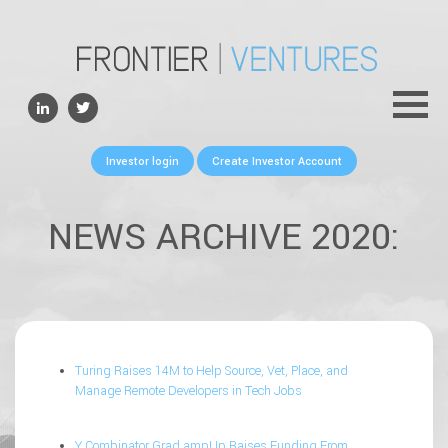
ABOUT
TEAM
PORTFOLIO
Investor login
Create Investor Account
FOR FOUNDERS
NEWS
NEWS ARCHIVE 2020:
CONTACTS
Turing Raises 14M to Help Source, Vet, Place, and
Manage Remote Developers in Tech Jobs
Y Combinator Grad ampUp Raises Funding From