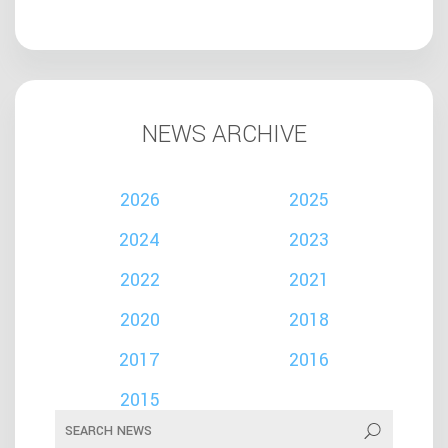
NEWS ARCHIVE
2026
2025
2024
2023
2022
2021
2020
2018
2017
2016
2015