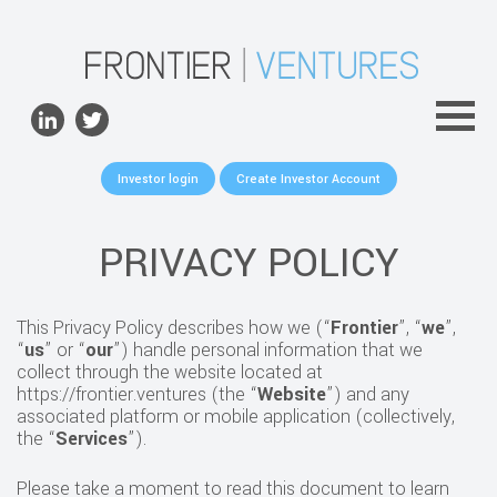
ABOUT
TEAM
PORTFOLIO
Investor login
Create Investor Account
FOR FOUNDERS
NEWS
PRIVACY POLICY
CONTACTS
This Privacy Policy describes how we (“
Frontier
”, “
we
”,
“
us
” or “
our
”) handle personal information that we
collect through the website located at
https://frontier.ventures (the “
Website
”) and any
associated platform or mobile application (collectively,
the “
Services
”).
Please take a moment to read this document to learn