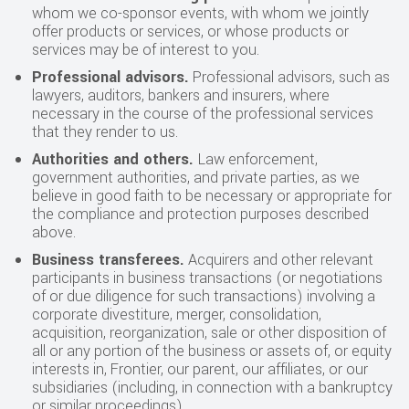
whom we co-sponsor events, with whom we jointly
offer products or services, or whose products or
services may be of interest to you.
Professional advisors.
Professional advisors, such as
lawyers, auditors, bankers and insurers, where
necessary in the course of the professional services
that they render to us.
Authorities and others.
Law enforcement,
government authorities, and private parties, as we
believe in good faith to be necessary or appropriate for
the compliance and protection purposes described
above.
Business transferees.
Acquirers and other relevant
participants in business transactions (or negotiations
of or due diligence for such transactions) involving a
corporate divestiture, merger, consolidation,
acquisition, reorganization, sale or other disposition of
all or any portion of the business or assets of, or equity
interests in, Frontier, our parent, our affiliates, or our
subsidiaries (including, in connection with a bankruptcy
or similar proceedings).