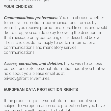
YOUR CHOICES
Communications preferences.
You can choose whether
to receive promotional communications from us by
email. If you receive promotional email from us and would
like to stop, you can do so by following the directions in
that message or by contacting us as described below.
These choices do not apply to certain informational
communications and mandatory service
communications.
Access, correction, and deletion.
If you wish to access,
correct, or delete personal information about you that we
hold about you, please email us at
privacy@frontier.ventures.
EUROPEAN DATA PROTECTION RIGHTS
If the processing of personal information about you is
subject to European Union data protection law, you have
certain rights with respect to that data: