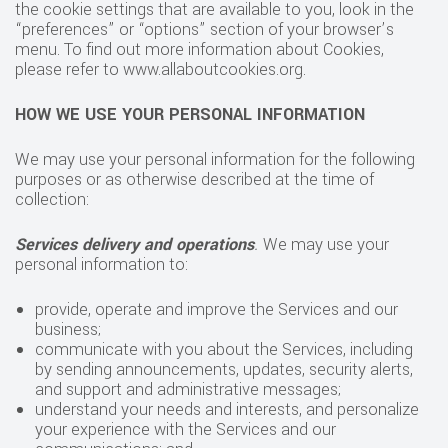
the cookie settings that are available to you, look in the
“preferences” or “options” section of your browser’s
menu. To find out more information about Cookies,
please refer to www.allaboutcookies.org.
HOW WE USE YOUR PERSONAL INFORMATION
We may use your personal information for the following
purposes or as otherwise described at the time of
collection:
Services delivery and operations
.
We may use your
personal information to:
provide, operate and improve the Services and our
business;
communicate with you about the Services, including
by sending announcements, updates, security alerts,
and support and administrative messages;
understand your needs and interests, and personalize
your experience with the Services and our