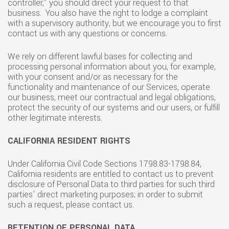
controller,” you should direct your request to that
business. You also have the right to lodge a complaint
with a supervisory authority, but we encourage you to first
contact us with any questions or concerns.
We rely on different lawful bases for collecting and
processing personal information about you, for example,
with your consent and/or as necessary for the
functionality and maintenance of our Services, operate
our business, meet our contractual and legal obligations,
protect the security of our systems and our users, or fulfill
other legitimate interests.
CALIFORNIA RESIDENT RIGHTS
Under California Civil Code Sections 1798.83-1798.84,
California residents are entitled to contact us to prevent
disclosure of Personal Data to third parties for such third
parties’ direct marketing purposes; in order to submit
such a request, please contact us.
RETENTION OF PERSONAL DATA