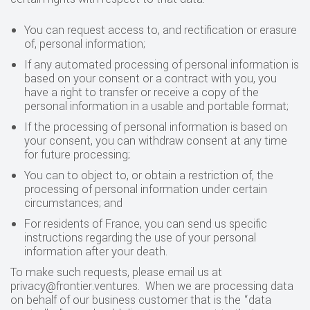
You can request access to, and rectification or erasure
of, personal information;
If any automated processing of personal information is
based on your consent or a contract with you, you
have a right to transfer or receive a copy of the
personal information in a usable and portable format;
If the processing of personal information is based on
your consent, you can withdraw consent at any time
for future processing;
You can to object to, or obtain a restriction of, the
processing of personal information under certain
circumstances; and
For residents of France, you can send us specific
instructions regarding the use of your personal
information after your death.
‍To make such requests, please email us at
privacy@frontier.ventures. When we are processing data
on behalf of our business customer that is the “data