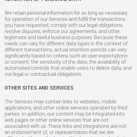
We retain personal information for as long as necessary
for operation of our Services and fulfill the transactions
you have requested, comply with our legal obligations,
resolve disputes, enforce our agreements, and other
legitimate and lawful business purposes. Because these
needs can vary for different data types in the context of
different transactions, actual retention periods can vary
significantly based on criteria such as user expectations
or consent, the sensitivity of the data, the availability of
automated controls that enable users to delete data, and
our legal or contractual obligations.
OTHER SITES AND SERVICES
The Services may contain links to websites, mobile
applications, and other online services operated by third
parties. In addition, our content may be integrated into
web pages or other online services that are not
associated with us. These links and integrations are not
an endorsement of, or representation that we are