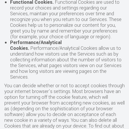
Functional Cookies
.
Functional Cookies are used to
record your choices and settings regarding our
Services, maintain your preferences over time and
recognize you when you return to our Services. These
Cookies help us to personalize our content for you,
greet you by name and remember your preferences
(for example, your choice of language or region).
Performance/Analytical
Cookies
.
Performance/Analytical Cookies allow us to
understand how visitors use the Services such as by
collecting information about the number of visitors to
the Services, what pages visitors view on our Services
and how long visitors are viewing pages on the
Services.
You can decide whether or not to accept cookies through
your internet browser’s settings. Most browsers have an
option for turning off the cookie feature, which will
prevent your browser from accepting new cookies, as well
as (depending on the sophistication of your browser
software) allow you to decide on acceptance of each
new cookie in a variety of ways. You can also delete all
Cookies that are already on your device. To find out about