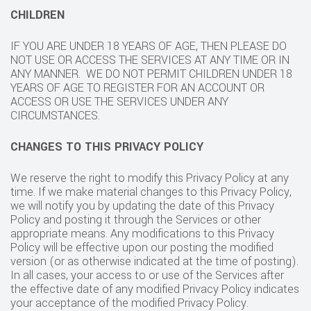
CHILDREN
IF YOU ARE UNDER 18 YEARS OF AGE, THEN PLEASE DO
NOT USE OR ACCESS THE SERVICES AT ANY TIME OR IN
ANY MANNER. WE DO NOT PERMIT CHILDREN UNDER 18
YEARS OF AGE TO REGISTER FOR AN ACCOUNT OR
ACCESS OR USE THE SERVICES UNDER ANY
CIRCUMSTANCES.
CHANGES TO THIS PRIVACY POLICY
We reserve the right to modify this Privacy Policy at any
time. If we make material changes to this Privacy Policy,
we will notify you by updating the date of this Privacy
Policy and posting it through the Services or other
appropriate means. Any modifications to this Privacy
Policy will be effective upon our posting the modified
version (or as otherwise indicated at the time of posting).
In all cases, your access to or use of the Services after
the effective date of any modified Privacy Policy indicates
your acceptance of the modified Privacy Policy.