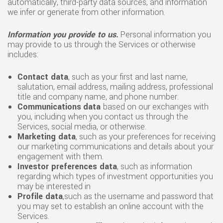
automatically, third-party data sources, and information
we infer or generate from other information.
Information you provide to us.
Personal information you
may provide to us through the Services or otherwise
includes:
Contact data
, such as your first and last name,
salutation, email address, mailing address, professional
title and company name, and phone number.
Communications
data
based on our exchanges with
you, including when you contact us through the
Services, social media, or otherwise.
Marketing data
, such as your preferences for receiving
our marketing communications and details about your
engagement with them.
Investor preferences data
, such as information
regarding which types of investment opportunities you
may be interested in
Profile data
,such as the username and password that
you may set to establish an online account with the
Services.