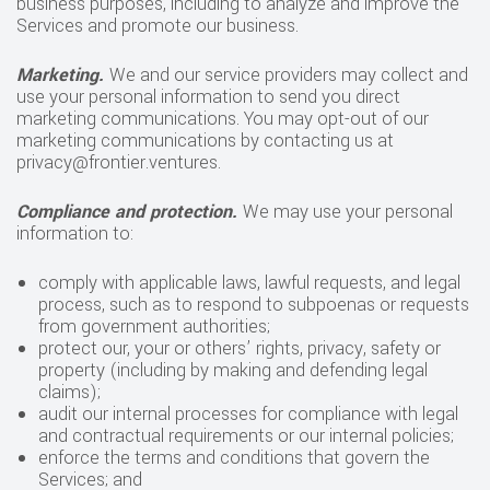
business purposes, including to analyze and improve the
Services and promote our business.
Marketing.
We and our service providers may collect and
use your personal information to send you direct
marketing communications. You may opt-out of our
marketing communications by contacting us at
privacy@frontier.ventures.
Compliance and protection.
We may use your personal
information to:
comply with applicable laws, lawful requests, and legal
process, such as to respond to subpoenas or requests
from government authorities;
protect our, your or others’ rights, privacy, safety or
property (including by making and defending legal
claims);
audit our internal processes for compliance with legal
and contractual requirements or our internal policies;
enforce the terms and conditions that govern the
Services; and