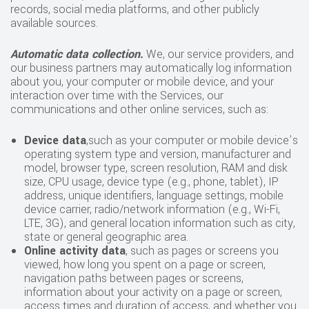
records, social media platforms, and other publicly
available sources.
Automatic data collection.
We, our service providers, and
our business partners may automatically log information
about you, your computer or mobile device, and your
interaction over time with the Services, our
communications and other online services, such as:
Device data
,such as your computer or mobile device’s
operating system type and version, manufacturer and
model, browser type, screen resolution, RAM and disk
size, CPU usage, device type (e.g., phone, tablet), IP
address, unique identifiers, language settings, mobile
device carrier, radio/network information (e.g., Wi-Fi,
LTE, 3G), and general location information such as city,
state or general geographic area.
Online activity data
, such as pages or screens you
viewed, how long you spent on a page or screen,
navigation paths between pages or screens,
information about your activity on a page or screen,
access times and duration of access, and whether you