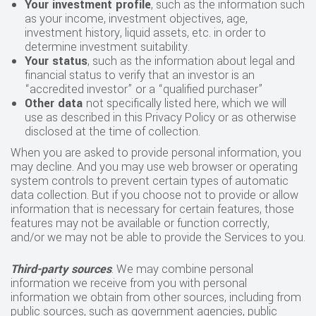
Your investment profile
, such as the information such
as your income, investment objectives, age,
investment history, liquid assets, etc. in order to
determine investment suitability.
Your status
, such as the information about legal and
financial status to verify that an investor is an
“accredited investor” or a “qualified purchaser”
Other data
not specifically listed here, which we will
use as described in this Privacy Policy or as otherwise
disclosed at the time of collection.
When you are asked to provide personal information, you
may decline. And you may use web browser or operating
system controls to prevent certain types of automatic
data collection. But if you choose not to provide or allow
information that is necessary for certain features, those
features may not be available or function correctly,
and/or we may not be able to provide the Services to you.
Third-party sources
. We may combine personal
information we receive from you with personal
information we obtain from other sources, including from
public sources, such as government agencies, public