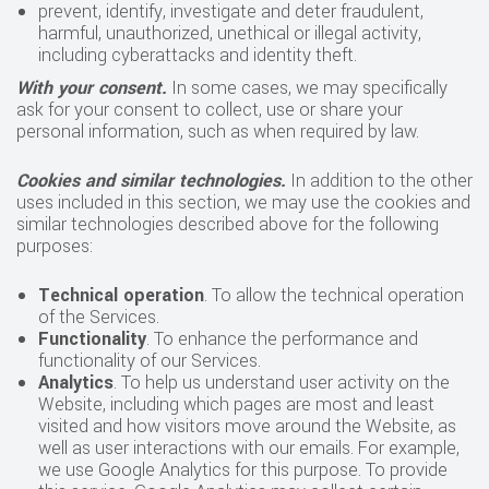
prevent, identify, investigate and deter fraudulent,
harmful, unauthorized, unethical or illegal activity,
including cyberattacks and identity theft.
With your consent.
In some cases, we may specifically
ask for your consent to collect, use or share your
personal information, such as when required by law.
Cookies and similar technologies.
In addition to the other
uses included in this section, we may use the cookies and
similar technologies described above for the following
purposes:
Technical operation
. To allow the technical operation
of the Services.
Functionality
. To enhance the performance and
functionality of our Services.
Analytics
. To help us understand user activity on the
Website, including which pages are most and least
visited and how visitors move around the Website, as
well as user interactions with our emails. For example,
we use Google Analytics for this purpose. To provide