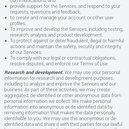
communications; and
provide support for the Services, and respond to your
requests, questions and feedback;
to create and manage your account or other user
profiles;
To improve and develop the Services, including testing,
research, analysis and product development;
To protect against or deter fraudulent, illegal or harmful
actions and maintain the safety, security and integrity
of our Services;
To comply with our legal or contractual obligations,
resolve disputes, and enforce our Terms of Use
Research and development.
We may use your personal
information for research and development purposes,
including to analyze and improve the Services and our
business. As part of these activities, we may create
aggregated, de-identified or other anonymous data from
personal information we collect. We make personal
information into anonymous or de-identified data by
removing information that makes the data personally
identifiable to you. We may use this anonymous or de-
identified data and share it with third parties for our lawful