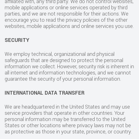
affiliated with, any third party. We do not control websites,
mobile applications or online services operated by third
parties, and we are not responsible for their actions. We
encourage you to read the privacy policies of the other
websites, mobile applications and online services you use.
SECURITY
We employ technical, organizational and physical
safeguards that are designed to protect the personal
information we collect. However, security risk is inherent in
all internet and information technologies, and we cannot
guarantee the security of your personal information.
INTERNATIONAL DATA TRANSFER
We are headquartered in the United States and may use
service providers that operate in other countries. Your
personal information may be transferred to the United
States or other locations where privacy laws may not be
as protective as those in your state, province, or country.