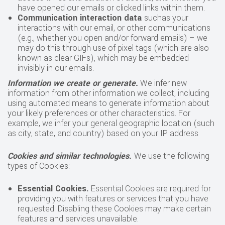
have opened our emails or clicked links within them.
Communication interaction data
suchas your
interactions with our email, or other communications
(e.g., whether you open and/or forward emails) – we
may do this through use of pixel tags (which are also
known as clear GIFs), which may be embedded
invisibly in our emails.
Information we create or generate.
We infer new
information from other information we collect, including
using automated means to generate information about
your likely preferences or other characteristics. For
example, we infer your general geographic location (such
as city, state, and country) based on your IP address
Cookies and similar technologies.
We use the following
types of Cookies:
Essential Cookies
.
Essential Cookies are required for
providing you with features or services that you have
requested. Disabling these Cookies may make certain
features and services unavailable.