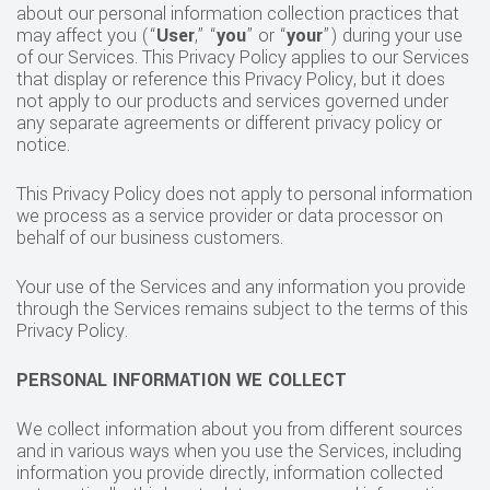
about our personal information collection practices that
may affect you (“
User
,” “
you
” or “
your
”) during your use
of our Services. This Privacy Policy applies to our Services
that display or reference this Privacy Policy, but it does
not apply to our products and services governed under
any separate agreements or different privacy policy or
notice.
This Privacy Policy does not apply to personal information
we process as a service provider or data processor on
behalf of our business customers.
Your use of the Services and any information you provide
through the Services remains subject to the terms of this
Privacy Policy.
PERSONAL INFORMATION WE COLLECT
We collect information about you from different sources
and in various ways when you use the Services, including
information you provide directly, information collected