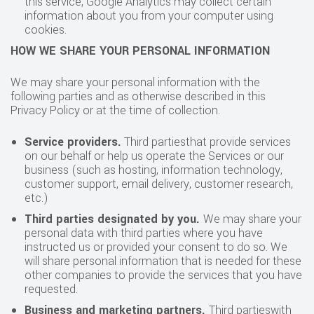
this service, Google Analytics may collect certain
information about you from your computer using
cookies.
HOW WE SHARE YOUR PERSONAL INFORMATION
We may share your personal information with the
following parties and as otherwise described in this
Privacy Policy or at the time of collection.
Service providers.
Third partiesthat provide services
on our behalf or help us operate the Services or our
business (such as hosting, information technology,
customer support, email delivery, customer research,
etc.)
Third parties designated by you.
We may share your
personal data with third parties where you have
instructed us or provided your consent to do so. We
will share personal information that is needed for these
other companies to provide the services that you have
requested.
Business and marketing partners.
Third partieswith