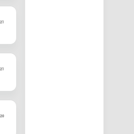
21
21
20