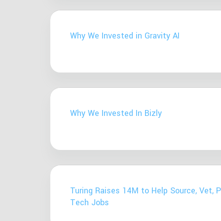
Why We Invested in Gravity AI
Why We Invested In Bizly
Turing Raises 14M to Help Source, Vet, 
Tech Jobs