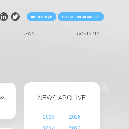
Investor login
Create Investor Account
NEWS
CONTACTS
NEWS ARCHIVE
22
2026
2025
2024
2023