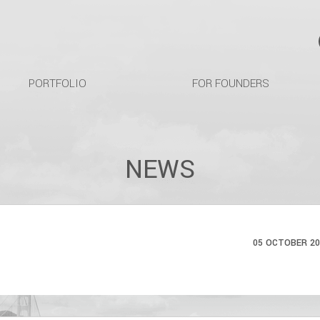
PORTFOLIO
FOR FOUNDERS
NEWS
05 OCTOBER 20