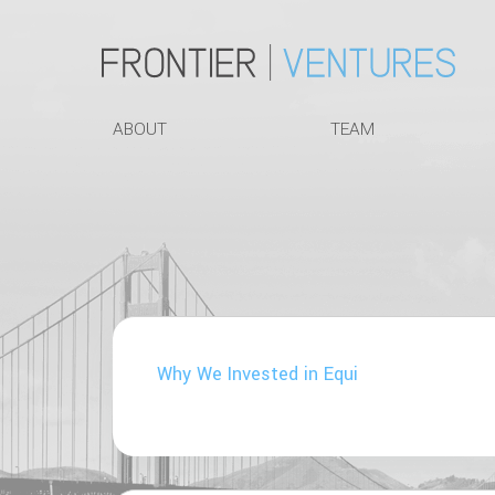
ABOUT
TEAM
Why We Invested in Equi