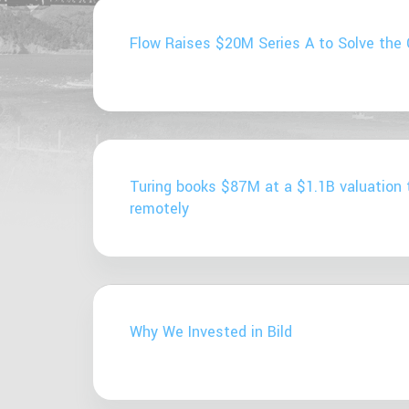
Flow Raises $20M Series A to Solve the 
Turing books $87M at a $1.1B valuation 
remotely
Why We Invested in Bild