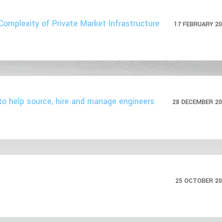
Complexity of Private Market Infrastructure
17 FEBRUARY 20
to help source, hire and manage engineers
28 DECEMBER 20
25 OCTOBER 20