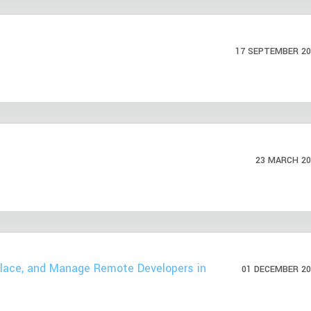
17 SEPTEMBER 20
23 MARCH 20
Place, and Manage Remote Developers in
01 DECEMBER 20