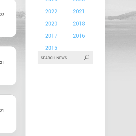
2022
2021
22
2020
2018
2017
2016
2015
21
21