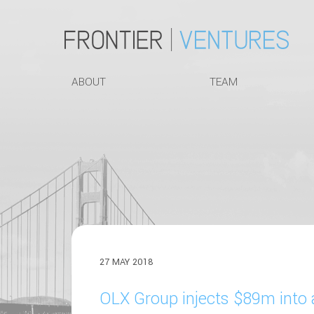
ABOUT
TEAM
27 MAY 2018
OLX Group injects $89m into 