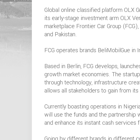
Global online classified platform OLX 
its early-stage investment arm OLX Vent
marketplace Frontier Car Group (FCG), 
and Pakistan.
FCG operates brands BeliMobilGue in In
Based in Berlin, FCG develops, launche
growth market economies. The startup i
through technology, infrastructure crea
allows all stakeholders to gain from its
Currently boasting operations in Nigeria
will use the funds and the partnership 
and enhance its instant cash services f
Going by different brands in different