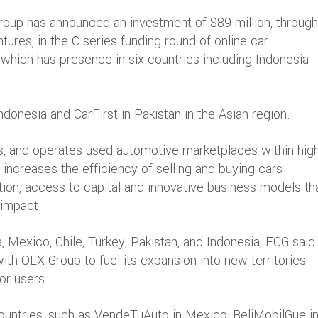
Group has announced an investment of $89 million, through
ures, in the C series funding round of online car
which has presence in six countries including Indonesia
donesia and CarFirst in Pakistan in the Asian region.
s, and operates used-automotive marketplaces within high
ncreases the efficiency of selling and buying cars
tion, access to capital and innovative business models th
 impact.
, Mexico, Chile, Turkey, Pakistan, and Indonesia, FCG said 
with OLX Group to fuel its expansion into new territories
or users.
 countries, such as VendeTuAuto in Mexico, BeliMobilGue i