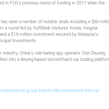
ed in FCG’s previous round of funding in 2017 when the
.
 has seen a number of notable deals including a $60 milli
om a round led by SoftBank Ventures Korea, Insignia
 and a $19 million investment secured by Malaysia’s
ncipal Investments.
 industry, China’s ride-hailing app operator Didi Chuxing
lion into a Beijing-based second-hand car trading platfor
m/stories/olx-group-injects-89m-investment-into-car-