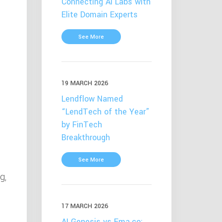
Connecting AI Labs with
Elite Domain Experts
See More
19 MARCH 2026
Lendflow Named
“LendTech of the Year”
by FinTech
Breakthrough
See More
g,
n
17 MARCH 2026
AI Genesis vs Ema.co: