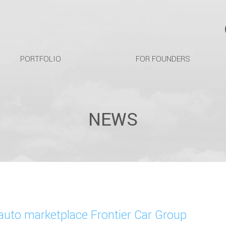
PORTFOLIO
FOR FOUNDERS
NEWS
auto marketplace Frontier Car Group