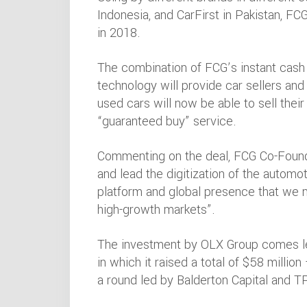
Indonesia, and CarFirst in Pakistan, FC
in 2018.
The combination of FCG’s instant cash 
technology will provide car sellers and
used cars will now be able to sell thei
“guaranteed buy” service.
Commenting on the deal, FCG Co-Founde
and lead the digitization of the automot
platform and global presence that we
high-growth markets”.
The investment by OLX Group comes les
in which it raised a total of $58 million
a round led by Balderton Capital and 