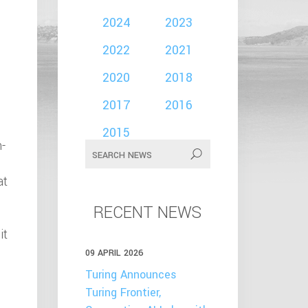
2024
2023
2022
2021
2020
2018
2017
2016
2015
-
at
RECENT NEWS
it
09 APRIL 2026
Turing Announces
Turing Frontier,
n