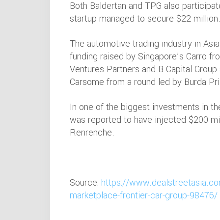
Both Baldertan and TPG also participat
startup managed to secure $22 million
The automotive trading industry in Asia
funding raised by Singapore’s Carro fr
Ventures Partners and B Capital Group
Carsome from a round led by Burda Pri
In one of the biggest investments in the
was reported to have injected $200 mil
Renrenche.
Source:
https://www.dealstreetasia.co
marketplace-frontier-car-group-98476/