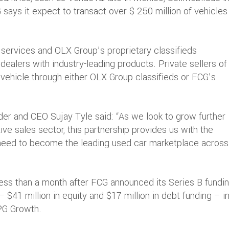
G says it expect to transact over $ 250 million of vehicles
services and OLX Group’s proprietary classifieds
 dealers with industry-leading products. Private sellers of
r vehicle through either OLX Group classifieds or FCG’s
r and CEO Sujay Tyle said: “As we look to grow further
ive sales sector, this partnership provides us with the
 need to become the leading used car marketplace across
s than a month after FCG announced its Series B fundin
 – $41 million in equity and $17 million in debt funding – i
TPG Growth.