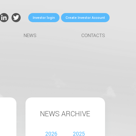
Investor login
Create Investor Account
NEWS
CONTACTS
NEWS ARCHIVE
2026
2025