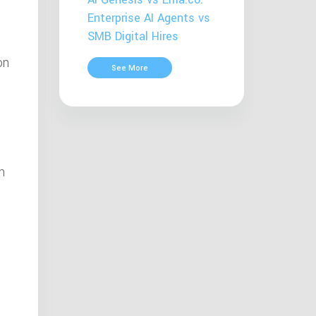
Enterprise AI Agents vs
SMB Digital Hires
on
See More
m