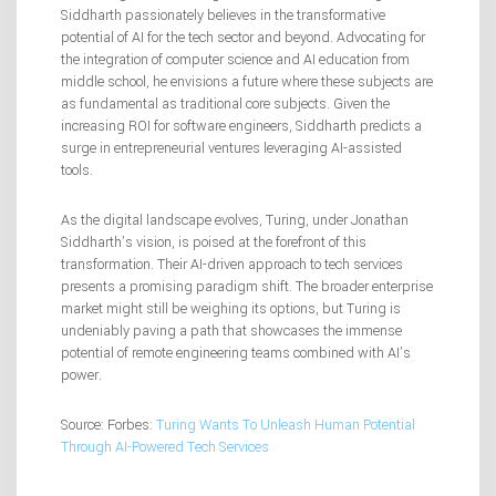
Siddharth passionately believes in the transformative
potential of AI for the tech sector and beyond. Advocating for
the integration of computer science and AI education from
middle school, he envisions a future where these subjects are
as fundamental as traditional core subjects. Given the
increasing ROI for software engineers, Siddharth predicts a
surge in entrepreneurial ventures leveraging AI-assisted
tools.
As the digital landscape evolves, Turing, under Jonathan
Siddharth’s vision, is poised at the forefront of this
transformation. Their AI-driven approach to tech services
presents a promising paradigm shift. The broader enterprise
market might still be weighing its options, but Turing is
undeniably paving a path that showcases the immense
potential of remote engineering teams combined with AI’s
power.
Source: Forbes:
Turing Wants To Unleash Human Potential
Through AI-Powered Tech Services