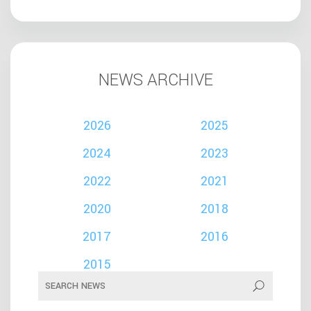
NEWS ARCHIVE
2026
2025
2024
2023
2022
2021
2020
2018
2017
2016
2015