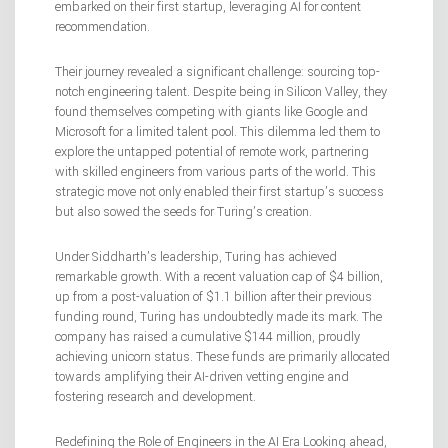
embarked on their first startup, leveraging AI for content
recommendation.
Their journey revealed a significant challenge: sourcing top-
notch engineering talent. Despite being in Silicon Valley, they
found themselves competing with giants like Google and
Microsoft for a limited talent pool. This dilemma led them to
explore the untapped potential of remote work, partnering
with skilled engineers from various parts of the world. This
strategic move not only enabled their first startup’s success
but also sowed the seeds for Turing’s creation.
Under Siddharth’s leadership, Turing has achieved
remarkable growth. With a recent valuation cap of $4 billion,
up from a post-valuation of $1.1 billion after their previous
funding round, Turing has undoubtedly made its mark. The
company has raised a cumulative $144 million, proudly
achieving unicorn status. These funds are primarily allocated
towards amplifying their AI-driven vetting engine and
fostering research and development.
Redefining the Role of Engineers in the AI Era Looking ahead,