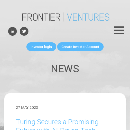
ABOUT
TEAM
PORTFOLIO
Investor login
Create Investor Account
FOR FOUNDERS
NEWS
NEWS
CONTACTS
27 MAY 2023
Turing Secures a Promising