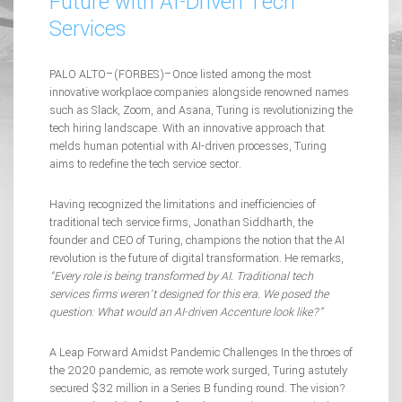
Future with AI-Driven Tech
Services
PALO ALTO–(FORBES)–Once listed among the most
innovative workplace companies alongside renowned names
such as Slack, Zoom, and Asana, Turing is revolutionizing the
tech hiring landscape. With an innovative approach that
melds human potential with AI-driven processes, Turing
aims to redefine the tech service sector.
Having recognized the limitations and inefficiencies of
traditional tech service firms, Jonathan Siddharth, the
founder and CEO of Turing, champions the notion that the AI
revolution is the future of digital transformation. He remarks,
“Every role is being transformed by AI. Traditional tech
services firms weren’t designed for this era. We posed the
question: What would an AI-driven Accenture look like?”
A Leap Forward Amidst Pandemic Challenges In the throes of
the 2020 pandemic, as remote work surged, Turing astutely
secured $32 million in a Series B funding round. The vision?