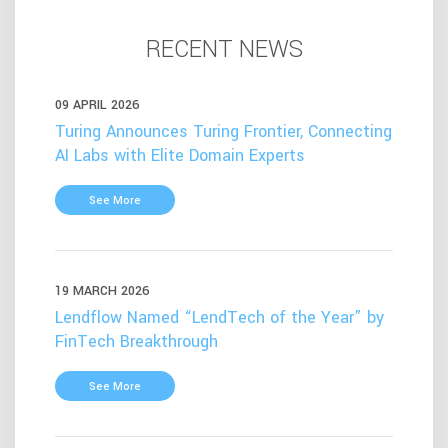
RECENT NEWS
09 APRIL 2026
Turing Announces Turing Frontier, Connecting
AI Labs with Elite Domain Experts
See More
19 MARCH 2026
Lendflow Named “LendTech of the Year” by
FinTech Breakthrough
See More