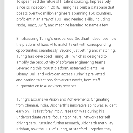
To spearhead the future of IT talent sourcing. Impressively,
since its inception in 2018, Turing has built a database that
boasts over two million engineers spanning 150 countries,
proficient in an array of 100+ engineering skills, including
Node, React, Swift, and machine learning, to name a few.
Emphasizing Turing’s uniqueness, Siddharth describes how
the platform utilizes AI to match talent with corresponding
opportunities seamlessly. Beyond just vetting and matching,
Turing has developed Turing GPT, which is designed to
amplify the productivity of software engineering teams.
Leveraging this robust platform, esteemed clients like
Disney, Dell, and Volvo can access Turing’s pre-vetted
engineering talent pool for various needs, from staff
augmentation to AI advisory services.
Turing’s Expansive Vision and Achievements Originating
from Chennai, India, Siddharth’s innovative spirit was evident
early on. His first foray into AI research was during his
undergraduate years, focusing on neural networks for self-
driving cars. Pursuing further research, Siddharth met Vijay
Krishan, now the CTO of Turing, at Stanford. Together, they