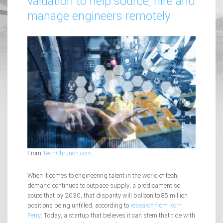
valuation to help source, hire and
manage engineers remotely
From
TechChrunch.com
When it comes to engineering talent in the world of tech,
demand continues to outpace supply, a predicament so
acute that by 2030, that disparity will balloon to 85 million
positions being unfilled, according to
research from Korn
Ferry
. Today, a startup that believes it can stem that tide with