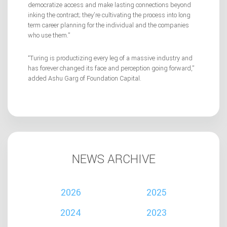
democratize access and make lasting connections beyond
inking the contract; they’re cultivating the process into long
term career planning for the individual and the companies
who use them.”
“Turing is productizing every leg of a massive industry and
has forever changed its face and perception going forward,”
added Ashu Garg of Foundation Capital.
NEWS ARCHIVE
2026
2025
2024
2023