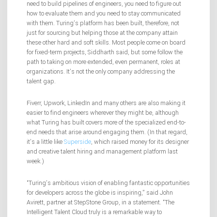
need to build pipelines of engineers, you need to figure out
how to evaluate them and you need to stay communicated
with them. Turing’s platform has been built, therefore, not
just for sourcing but helping those at the company attain
these other hard and soft skills. Most people come on board
for fixed-term projects, Siddharth said, but some follow the
path to taking on more extended, even permanent, roles at
organizations. It’s not the only company addressing the
talent gap.
Fiverr, Upwork, LinkedIn and many others are also making it
easier to find engineers wherever they might be, although
what Turing has built covers more of the specialized end-to-
end needs that arise around engaging them. (In that regard,
it’s a little like
Superside
, which raised money for its designer
and creative talent hiring and management platform last
week.)
“Turing’s ambitious vision of enabling fantastic opportunities
for developers across the globe is inspiring,” said John
Avirett, partner at StepStone Group, in a statement. “The
Intelligent Talent Cloud truly is a remarkable way to