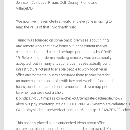
Johnson, Coinbase, Rivian, Dell, Disney, Plume and
VillageMD.
“We now live in a remote-first world and everyone is racing to
reap the value of that,” Siddharth said.
Turing was founded on some basic premises about hiring
and remote work that have borne out in the current market
climate, shifted and altered perhaps permanently by COVID-
19. Before the pandemic, working remotely was occasionally
accepted, but in many situations businesses actually built
infrastructure not just to enable people to work together in
office environments, but to encourage them to stay there for
as many hours as possible, with free and excellent food at all
hours, pool tables and other diversions, and even nap pods
for when you did need a short
kip.https://buy.tinypass.com/checkout/template/cacheableShow?
aid=Fy7FpgyUxA&templateId=OTUCRVXNCAZN&templateVariantId=OTV
0&displayMode=inline&widget=template&url=https%3A%2F%2Ftechc
This not only played out in entrenched ideas about office
culture, but also impacted recruitment and hiring overall: You