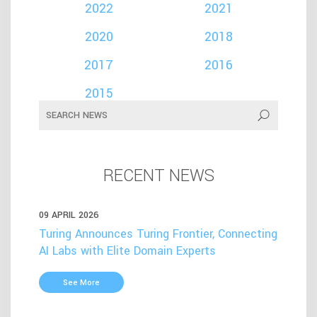
2022
2021
2020
2018
2017
2016
2015
RECENT NEWS
09 APRIL 2026
Turing Announces Turing Frontier, Connecting
AI Labs with Elite Domain Experts
See More