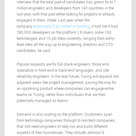
interview that the total pool of candidates has grown 9x to 1
million engineers and developers from 140 countries in the
last year, with that pool either looking for projects or already
engaged in them. (Note: Last year when the
company
announced $32 million in funding
, it told me it had
180,000 developers on the platform.) It covers some 100
technologies and 15 job titles currently, ranging from entry-
level roles all the way up to engineering directors and CTO
candidates, he said.
Popular requests are for full-stack engineers, those who
specialize in front-end or back-end languages, and site
reliability engineers. In the near future, Turing will expand into
adjacent areas like project management, paving the way for
an upcoming product where companies can engage entire
teams on Turing, rather than individuals that are then
potentially managed as teams.
Demand is also scaling on the platform. Customers span
from technology companies through to non-tech companies
that still need engineers to help run and build different
aspects of their businesses. They include Johnson &