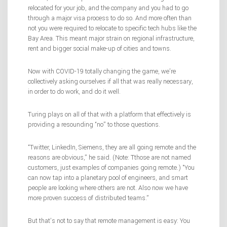
relocated for your job, and the company and you had to go
through a major visa process to do so. And more often than
not you were required to relocate to specific tech hubs like the
Bay Area. This meant major strain on regional infrastructure,
rent and bigger social make-up of cities and towns.
Now with COVID-19 totally changing the game, we’re
collectively asking ourselves if all that was really necessary,
in order to do work, and do it well.
Turing plays on all of that with a platform that effectively is
providing a resounding “no” to those questions.
“Twitter, LinkedIn, Siemens, they are all going remote and the
reasons are obvious,” he said. (Note: Tthose are not named
customers, just examples of companies going remote.) “You
can now tap into a planetary pool of engineers, and smart
people are looking where others are not. Also now we have
more proven success of distributed teams.”
But that’s not to say that remote management is easy: You