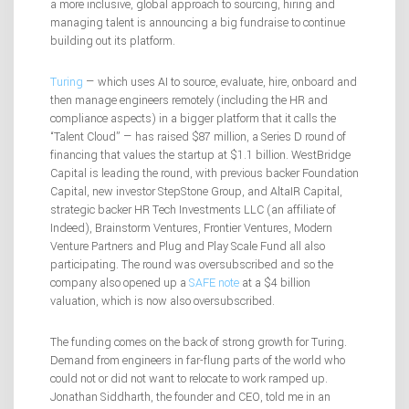
a more inclusive, global approach to sourcing, hiring and
managing talent is announcing a big fundraise to continue
building out its platform.
Turing
— which uses AI to source, evaluate, hire, onboard and
then manage engineers remotely (including the HR and
compliance aspects) in a bigger platform that it calls the
“Talent Cloud” — has raised $87 million, a Series D round of
financing that values the startup at $1.1 billion. WestBridge
Capital is leading the round, with previous backer Foundation
Capital, new investor StepStone Group, and AltaIR Capital,
strategic backer HR Tech Investments LLC (an affiliate of
Indeed), Brainstorm Ventures, Frontier Ventures, Modern
Venture Partners and Plug and Play Scale Fund all also
participating. The round was oversubscribed and so the
company also opened up a
SAFE note
at a $4 billion
valuation, which is now also oversubscribed.
The funding comes on the back of strong growth for Turing.
Demand from engineers in far-flung parts of the world who
could not or did not want to relocate to work ramped up.
Jonathan Siddharth, the founder and CEO, told me in an