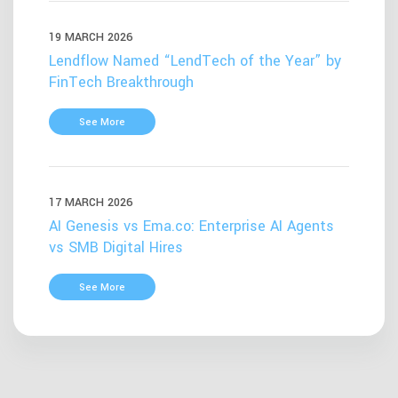
19 MARCH 2026
Lendflow Named “LendTech of the Year” by
FinTech Breakthrough
See More
17 MARCH 2026
AI Genesis vs Ema.co: Enterprise AI Agents
vs SMB Digital Hires
See More