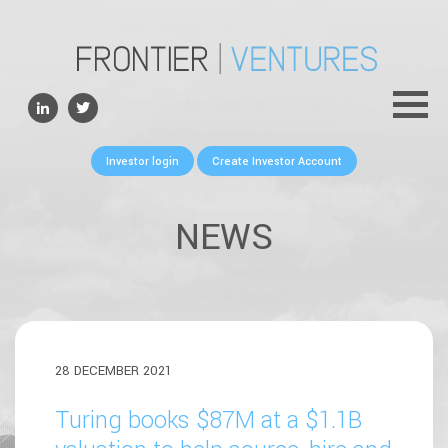
ABOUT
TEAM
PORTFOLIO
Investor login
Create Investor Account
FOR FOUNDERS
NEWS
NEWS
CONTACTS
28 DECEMBER 2021
Turing books $87M at a $1.1B