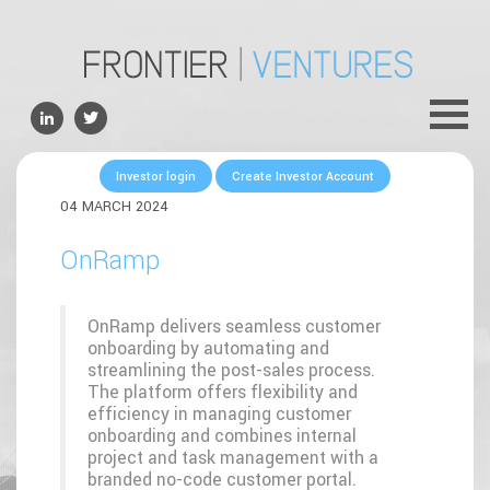
ABOUT
TEAM
PORTFOLIO
Investor login
Create Investor Account
FOR FOUNDERS
04 MARCH 2024
NEWS
OnRamp
CONTACTS
OnRamp delivers seamless customer
onboarding by automating and
streamlining the post-sales process.
The platform offers flexibility and
efficiency in managing customer
onboarding and combines internal
project and task management with a
branded no-code customer portal.