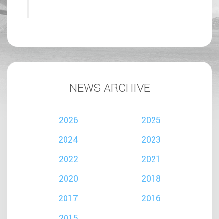
NEWS ARCHIVE
2026
2025
2024
2023
2022
2021
2020
2018
2017
2016
2015