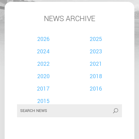
NEWS ARCHIVE
2026
2025
2024
2023
2022
2021
2020
2018
2017
2016
2015