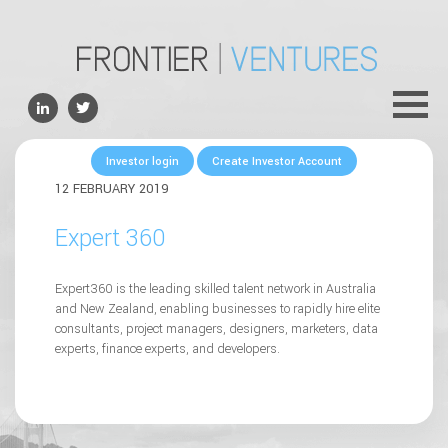
ABOUT
TEAM
PORTFOLIO
Investor login
Create Investor Account
FOR FOUNDERS
12 FEBRUARY 2019
NEWS
Expert 360
CONTACTS
Expert360 is the leading skilled talent network in Australia
and New Zealand, enabling businesses to rapidly hire elite
consultants, project managers, designers, marketers, data
experts, finance experts, and developers.